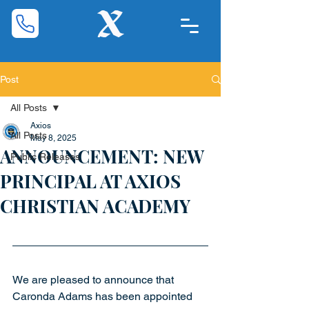
Post
All Posts
Axios
All Posts
May 8, 2025
ANNOUNCEMENT: NEW
Public Releases
PRINCIPAL AT AXIOS
CHRISTIAN ACADEMY
We are pleased to announce that 
Caronda Adams has been appointed 