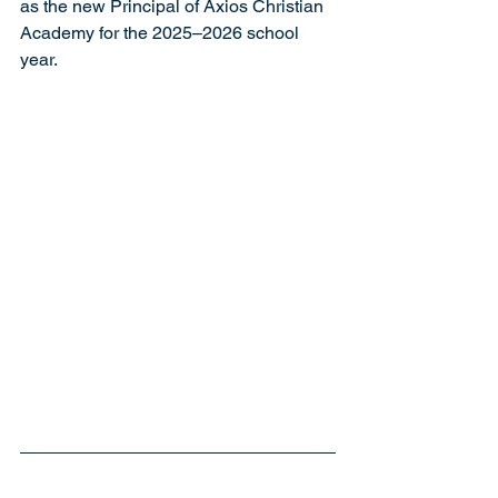
as the new Principal of Axios Christian 
Academy for the 2025–2026 school 
year.