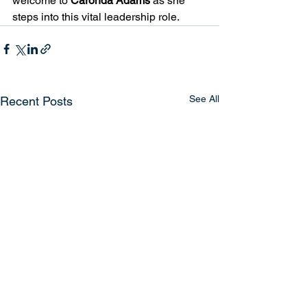
welcome to 
Caronda Adams 
as she 
steps into this vital leadership role.
See All
Recent Posts