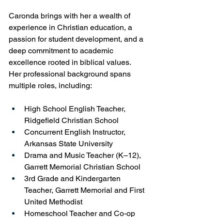
Caronda brings with her a wealth of 
experience in Christian education, a 
passion for student development, and a 
deep commitment to academic 
excellence rooted in biblical values. 
Her professional background spans 
multiple roles, including:
High School English Teacher, 
Ridgefield Christian School
Concurrent English Instructor, 
Arkansas State University
Drama and Music Teacher (K–12), 
Garrett Memorial Christian School
3rd Grade and Kindergarten 
Teacher, Garrett Memorial and First 
United Methodist
Homeschool Teacher and Co-op 