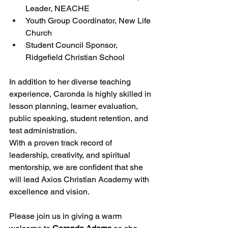
Leader, NEACHE
Youth Group Coordinator, New Life 
Church
Student Council Sponsor, 
Ridgefield Christian School
In addition to her diverse teaching 
experience, Caronda is highly skilled in 
lesson planning, learner evaluation, 
public speaking, student retention, and 
test administration.
With a proven track record of 
leadership, creativity, and spiritual 
mentorship, we are confident that she 
will lead Axios Christian Academy with 
excellence and vision.
Please join us in giving a warm 