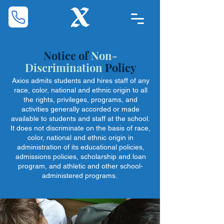
Notice of
Non-
Discrimination
Policy
Axios admits students and hires staff of any
race, color, national and ethnic origin to all
the rights, privileges, programs, and
activities generally accorded or made
available to students and staff at the school.
It does not discriminate on the basis of race,
color, national and ethnic origin in
administration of its educational policies,
admissions policies, scholarship and loan
program, and athletic and other school-
administered programs.