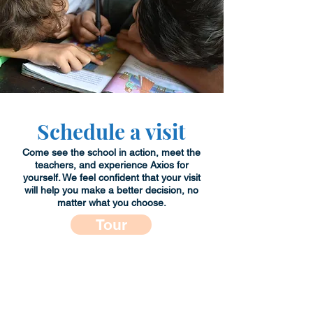
Schedule a visit
Come see the school in action, meet the
teachers, and experience Axios for
yourself. We feel confident that your visit
will help you make a better decision, no
matter what you choose.
Tour